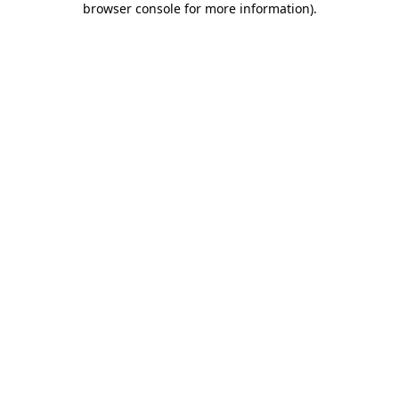
browser console for more information)
.