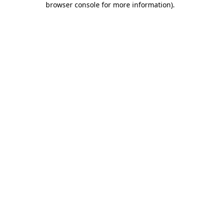
browser console for more information)
.