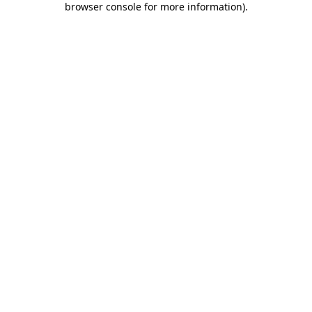
browser console for more information)
.