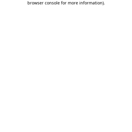
browser console for more information)
.