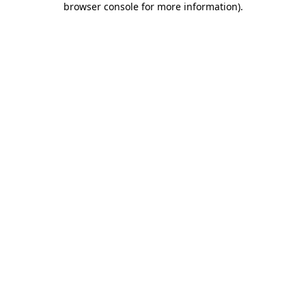
browser console for more information)
.