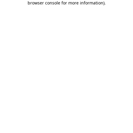
browser console for more information)
.