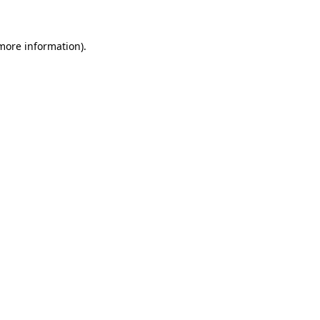
 more information)
.