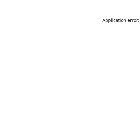
Application error