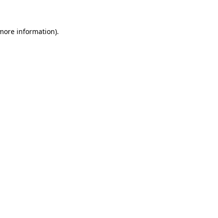
 more information)
.