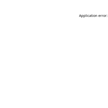
Application error