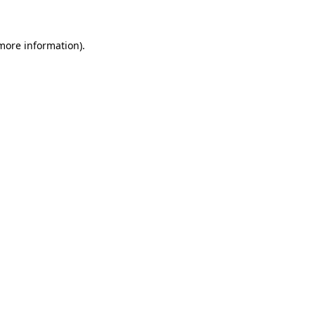
 more information)
.