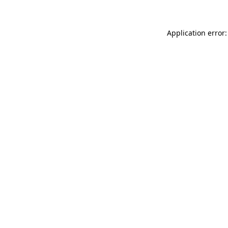
Application error