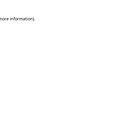
 more information)
.