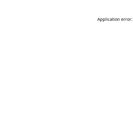
Application error