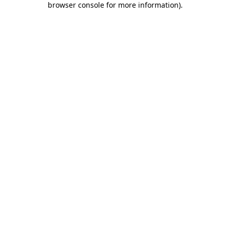
browser console for more information)
.