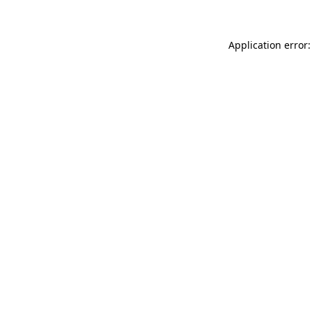
Application error