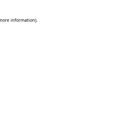
 more information)
.