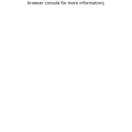
browser console for more information)
.