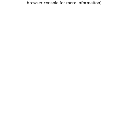
browser console for more information)
.