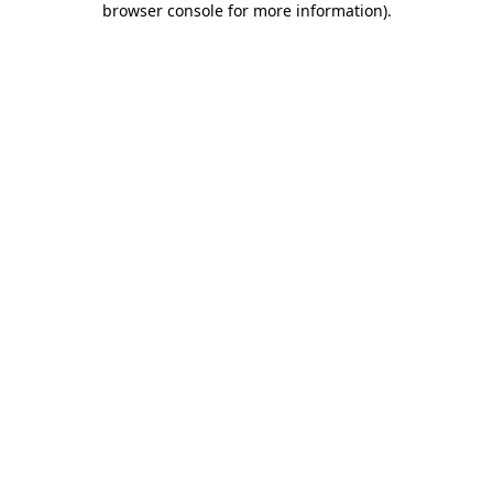
browser console for more information)
.