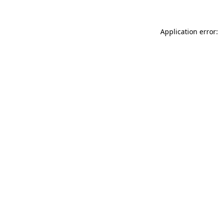
Application error