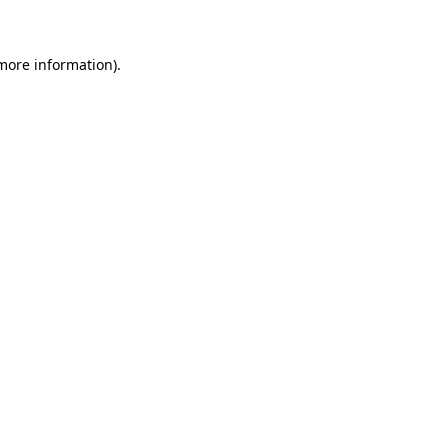
 more information)
.