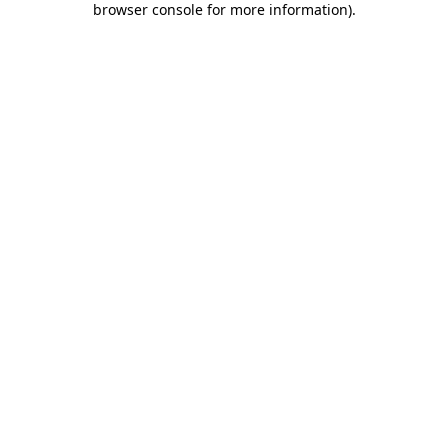
browser console for more information)
.