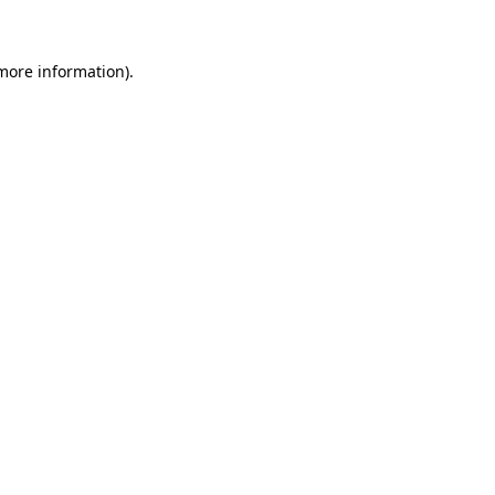
 more information)
.