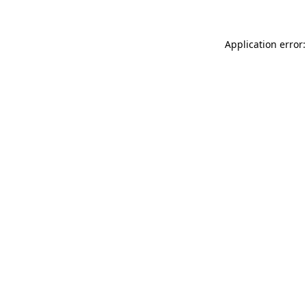
Application error