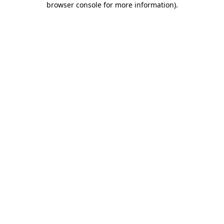
browser console for more information)
.