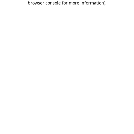
browser console for more information)
.