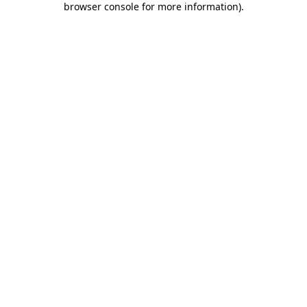
browser console for more information)
.