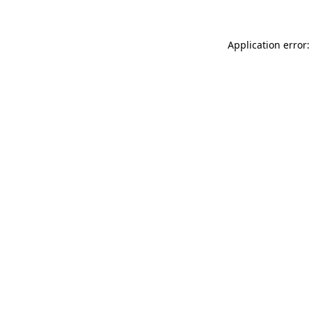
Application error