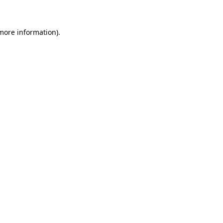
 more information)
.