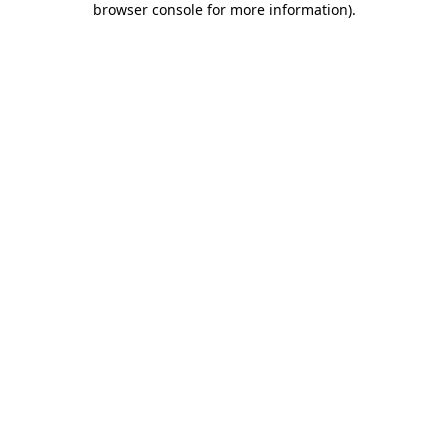
browser console for more information)
.