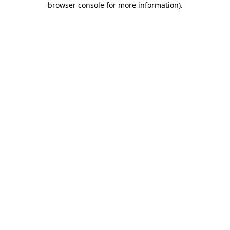
browser console for more information)
.