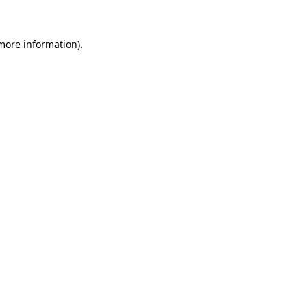
 more information)
.