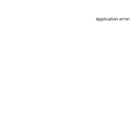
Application error