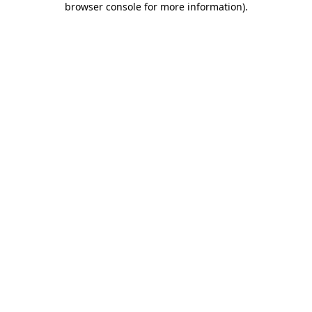
browser console for more information)
.