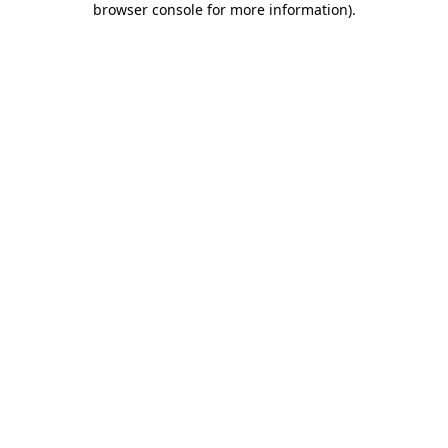
browser console for more information)
.