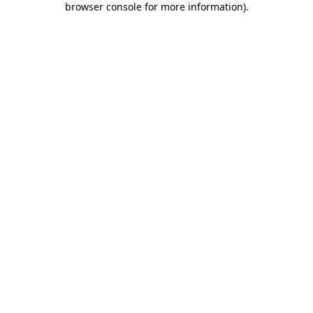
browser console for more information)
.