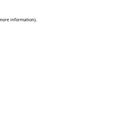
 more information)
.