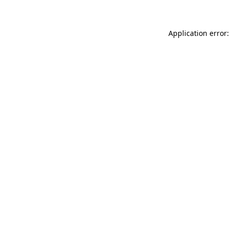
Application error