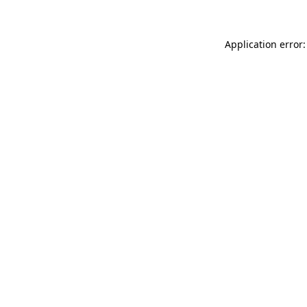
Application error