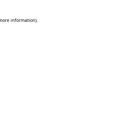
 more information)
.