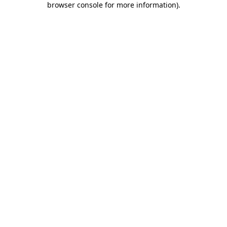
browser console for more information)
.