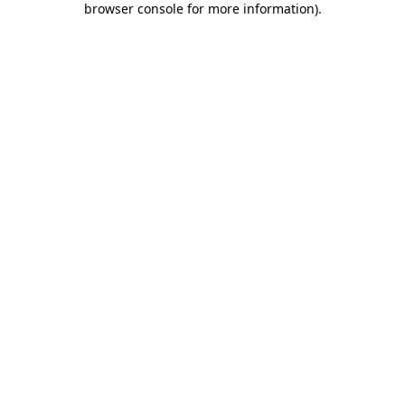
browser console for more information)
.