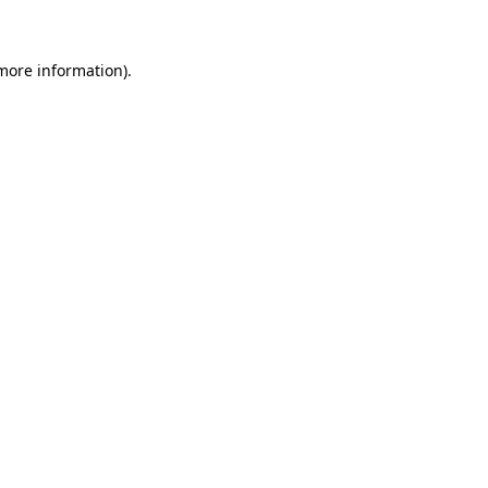
 more information)
.