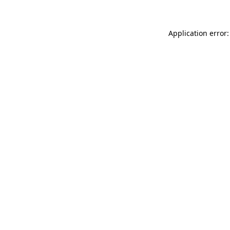
Application error