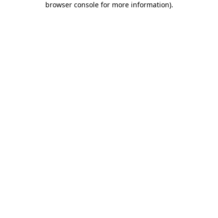
browser console for more information)
.