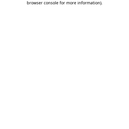
browser console for more information)
.