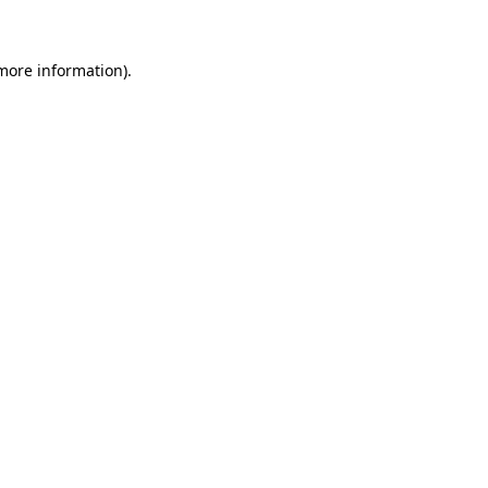
 more information)
.