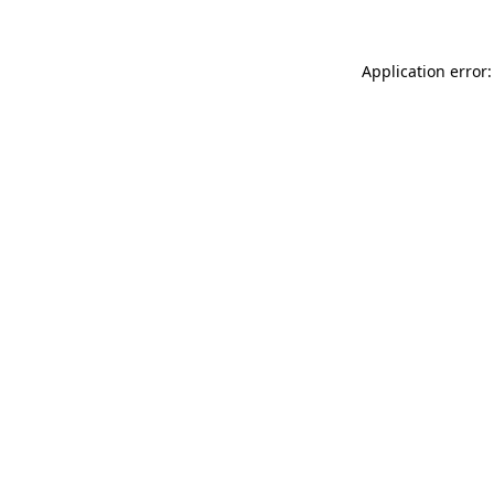
Application error