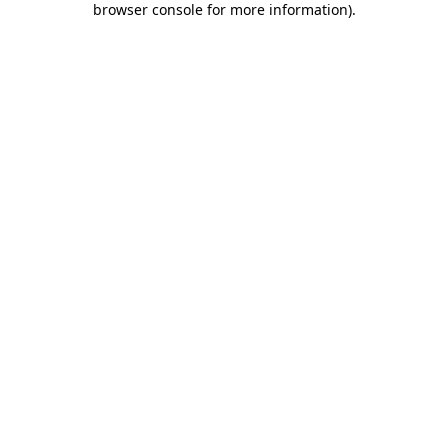
browser console for more information)
.