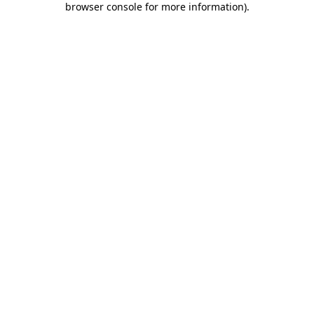
browser console for more information)
.