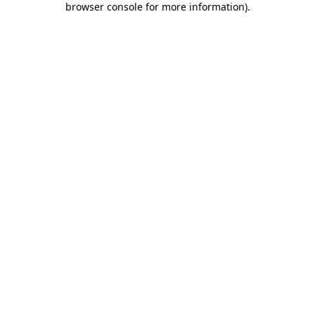
browser console for more information)
.