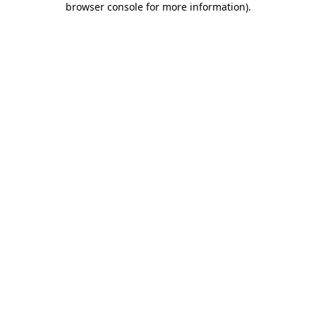
browser console for more information)
.