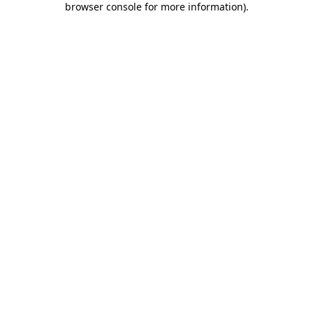
browser console for more information)
.