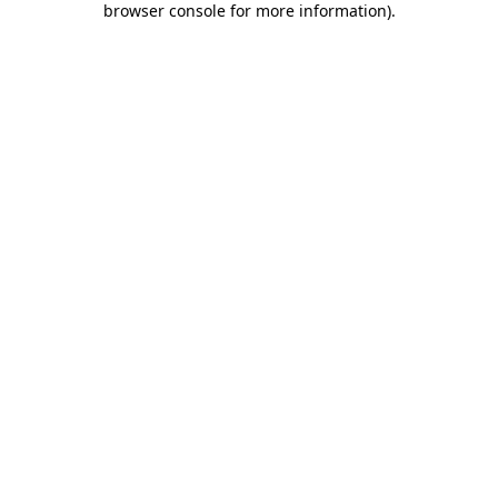
browser console for more information)
.