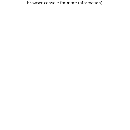
browser console for more information)
.