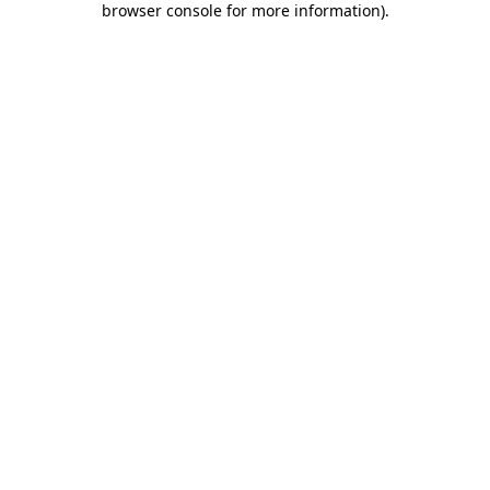
browser console for more information)
.