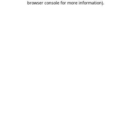
browser console for more information)
.