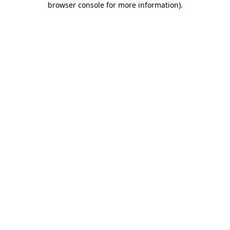
browser console for more information)
.