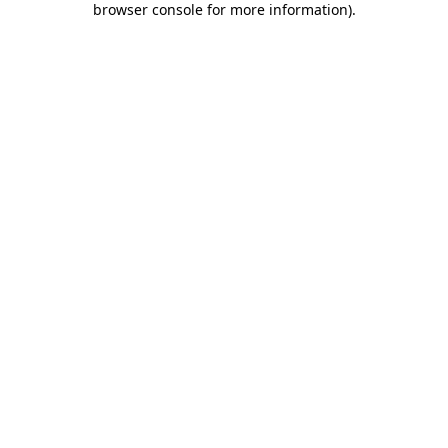
browser console for more information)
.