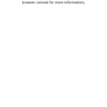
browser console for more information)
.