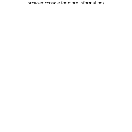
browser console for more information)
.