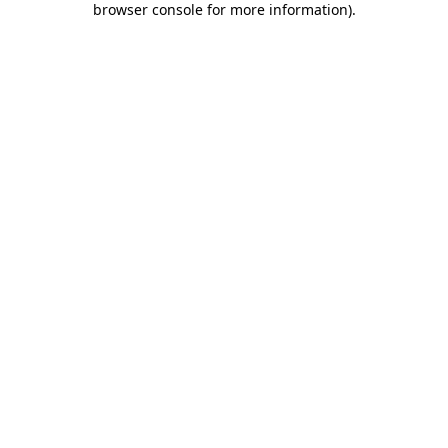
browser console for more information)
.